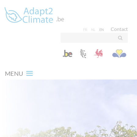
Contact
FR
NL
EN
MENU