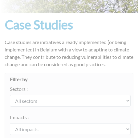
Case Studies
Case studies are initiatives already implemented (or being
implemented) in Belgium with a view to adapting to climate
change. They contribute to reducing vulnerabilities to climate
change and can be considered as good practices.
Filter by
Sectors :
Impacts :