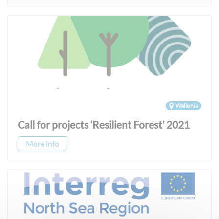
Wallonia
Call for projects ‘Resilient Forest’ 2021
More info