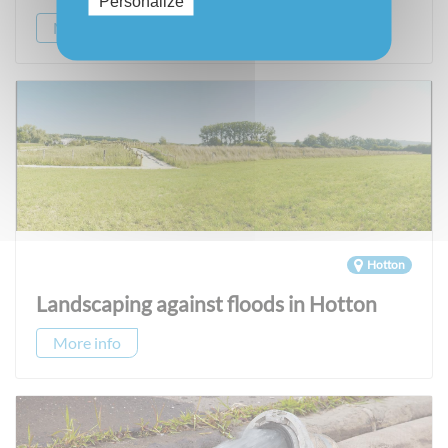
Personalize
More info
Hotton
Landscaping against floods in Hotton
More info