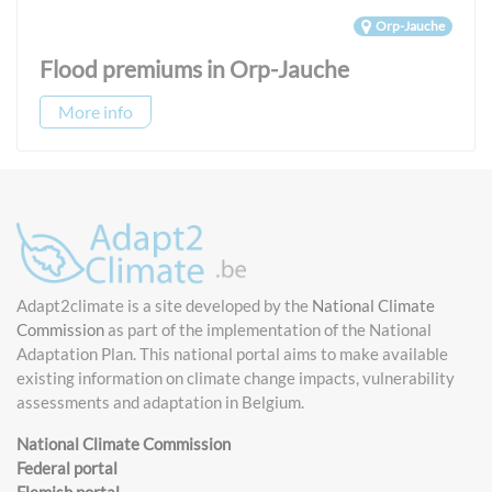
Orp-Jauche
Flood premiums in Orp-Jauche
More info
Adapt2climate is a site developed by the
National Climate
Commission
as part of the implementation of the National
Adaptation Plan. This national portal aims to make available
existing information on climate change impacts, vulnerability
assessments and adaptation in Belgium.
National Climate Commission
Federal portal