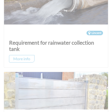
Lincent
Requirement for rainwater collection
tank
More info