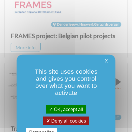
Denderleeuw, Ninove & Geraardsbergen
FRAMES project: Belgian pilot projects
More info
X
This site uses cookies
and gives you control
over what you want to
activate
OK, accept all
Belgium
Deny all cookies
Tracking Invasive Alien Species – TrIAS