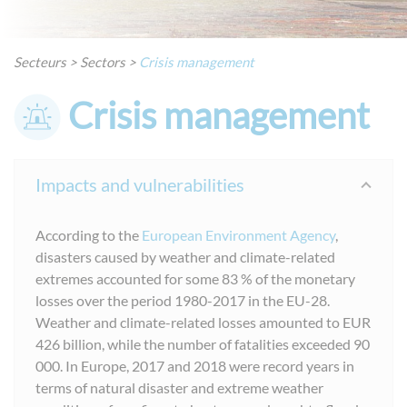
Secteurs
>
Sectors
>
Crisis management
Crisis management
Impacts and vulnerabilities
According to the
European Environment Agency
,
disasters caused by weather and climate-related
extremes accounted for some 83 % of the monetary
losses over the period 1980-2017 in the EU-28.
Weather and climate-related losses amounted to EUR
426 billion, while the number of fatalities exceeded 90
000. In Europe, 2017 and 2018 were record years in
terms of natural disaster and extreme weather