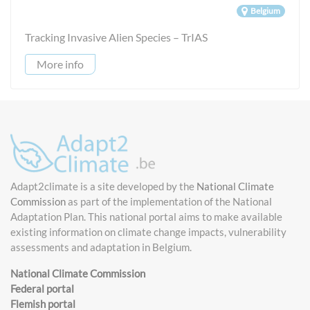
Belgium
Tracking Invasive Alien Species – TrIAS
More info
Adapt2climate is a site developed by the
National Climate
Commission
as part of the implementation of the National
Adaptation Plan. This national portal aims to make available
existing information on climate change impacts, vulnerability
assessments and adaptation in Belgium.
National Climate Commission
Federal portal
Flemish portal