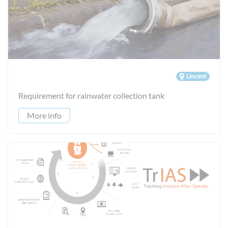
Lincent
Requirement for rainwater collection tank
More info