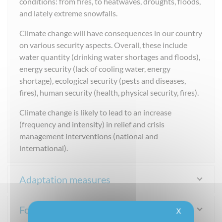
conditions: from fires, to heatwaves, droughts, floods,
and lately extreme snowfalls.
Climate change will have consequences in our country
on various security aspects. Overall, these include
water quantity (drinking water shortages and floods),
energy security (lack of cooling water, energy
shortage), ecological security (pests and diseases,
fires), human security (health, physical security, fires).
Climate change is likely to lead to an increase
(frequency and intensity) in relief and crisis
management interventions (national and
international).
Adaptation measures
For more information
X