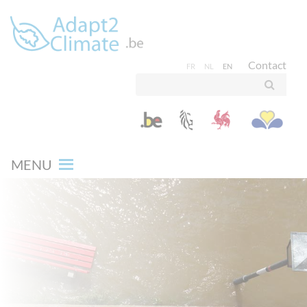
Contact
FR
NL
EN
MENU