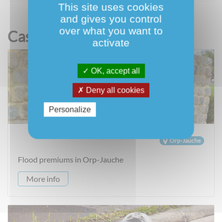
This site uses cookies
and gives you control
over what you want to
Case Studies
activate
OK, accept all
Deny all cookies
Personalize
Orp-Jauche
Flood premiums in Orp-Jauche
More info