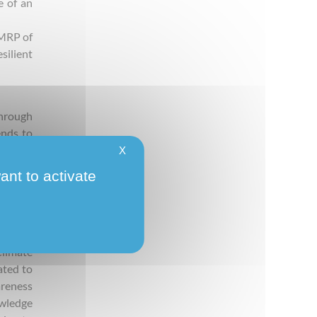
e of an
AMRP of
silient
through
ends to
ile the
X
ies, no
ant to activate
ities’
lic and
limate
ated to
areness
wledge