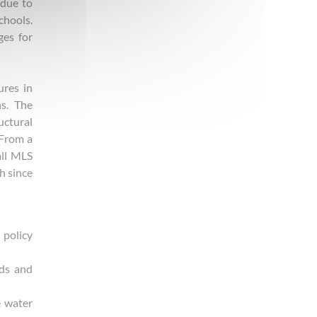
 due to
chools.
ges for
ures in
ns. The
uctural
 From a
all MLS
h since
 policy
ods and
e water