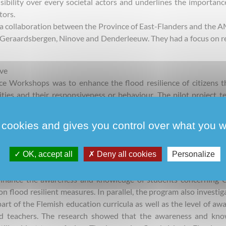
sibility over every societal actors and underlines the importanc
tors.
a collaboration between the Province of East-Flanders and the 
n Geraardsbergen, Ninove and Denderleeuw. They had a focus on re
ve
ce Workshops was to enhance the flood resilience of citizens 
ies and their responsiveness or behaviour. The pilot project t
hrough a guidebook “Inspiratieboek Water zonder overlast”. Wh
the contact between local communities and the public authorit
 cookies and gives you control over what you w
uld be implemented. The informal assumption of the author
oo dominant element influencing the interaction between the pub
OK, accept all
Deny all cookies
Personalize
nhance the awareness and knowledge of students concerning C
 flood resilient measures. In parallel, the program also investig
art of the Flemish education curricula as well as the level of aw
d teachers. The research showed that the awareness and kno