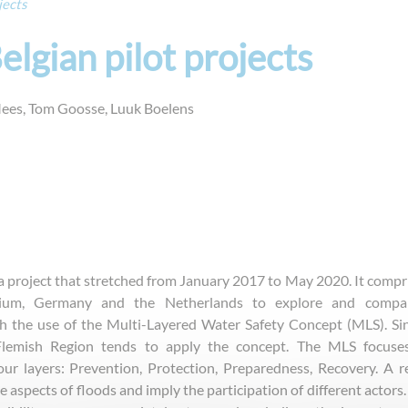
jects
lgian pilot projects
es, Tom Goosse, Luuk Boelens
 project that stretched from January 2017 to May 2020. It compr
gium, Germany and the Netherlands to explore and compa
th the use of the Multi-Layered Water Safety Concept (MLS). Si
Flemish Region tends to apply the concept. The MLS focuse
our layers: Prevention, Protection, Preparedness, Recovery. A re
aspects of floods and imply the participation of different actors. 