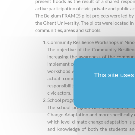
present floods as the result of a shared respon
active participation of civic, private and public ac
The Belgium FRAMES pilot projects were led by 
the Ghent University. The pilots were located i
communities, areas and schools.
Community Resilience Workshops in Nino
The objective of the Community Resilien
increasing the awareness of the communit
implement community resilient measures t
workshops were instructive and enhanced 
This site uses
actual community resilient measure co
responsibility over floods, remained a t
civic actors.
School program in Denderleeuw
The school program was developed to e
Change Adaptation and more specifically on
which level climate change adaptation is p
and knowledge of both the students an