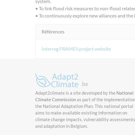
system.
• To link flood risk measures to non-flood related 
• To continuously explore new alliances and the
Références
Interreg FRAMES project website
Adapt2climate is a site developed by the
National
Climate Commission
as part of the implementation
the National Adaptation Plan. This national portal
aims to make available existing information on
climate change impacts, vulnerability assessment
and adaptation in Belgium.