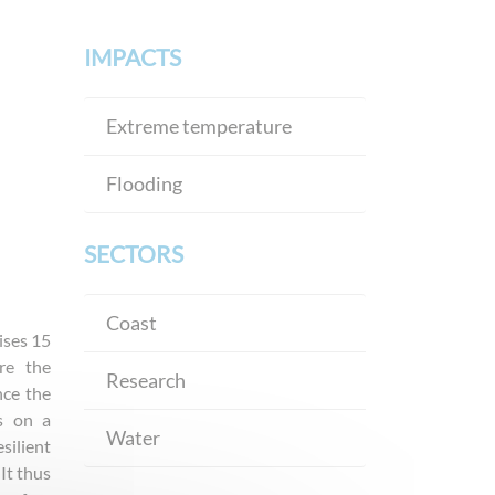
IMPACTS
Extreme temperature
Flooding
SECTORS
Coast
ises 15
re the
Research
nce the
s on a
Water
silient
It thus