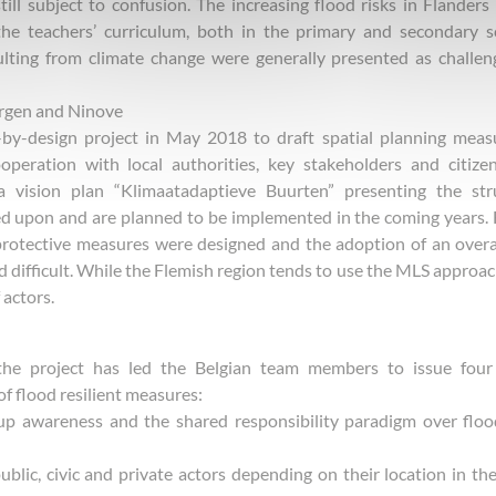
ll subject to confusion. The increasing flood risks in Flanders
he teachers’ curriculum, both in the primary and secondary s
lting from climate change were generally presented as challen
ergen and Ninove
by-design project in May 2018 to draft spatial planning meas
peration with local authorities, key stakeholders and citize
 a vision plan “Klimaatadaptieve Buurten” presenting the str
ed upon and are planned to be implemented in the coming years.
protective measures were designed and the adoption of an over
 difficult. While the Flemish region tends to use the MLS approac
 actors.
the project has led the Belgian team members to issue four
 flood resilient measures:
 up awareness and the shared responsibility paradigm over flo
 public, civic and private actors depending on their location in th