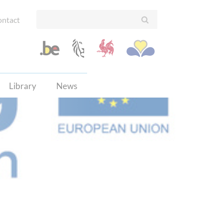
ntact
Library
News