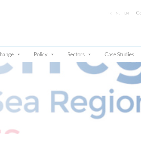
Co
FR
NL
EN
change
Policy
Sectors
Case Studies