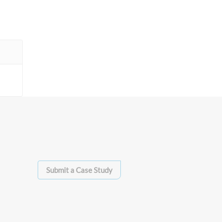
Submit a Case Study