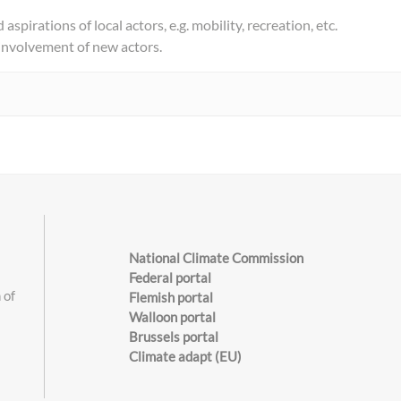
aspirations of local actors, e.g. mobility, recreation, etc.
 involvement of new actors.
National Climate Commission
Federal portal
 of
Flemish portal
Walloon portal
Brussels portal
s
Climate adapt (EU)