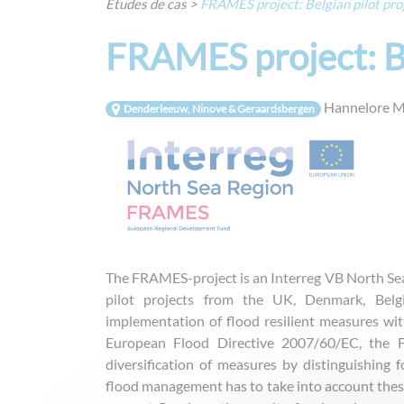
Études de cas
>
FRAMES project: Belgian pilot pro
FRAMES project: Be
Hannelore Me
Denderleeuw, Ninove & Geraardsbergen
The FRAMES-project is an Interreg VB North Sea
pilot projects from the UK, Denmark, Bel
implementation of flood resilient measures wi
European Flood Directive 2007/60/EC, the 
diversification of measures by distinguishing f
flood management has to take into account these 