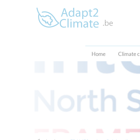
Home
Climate 