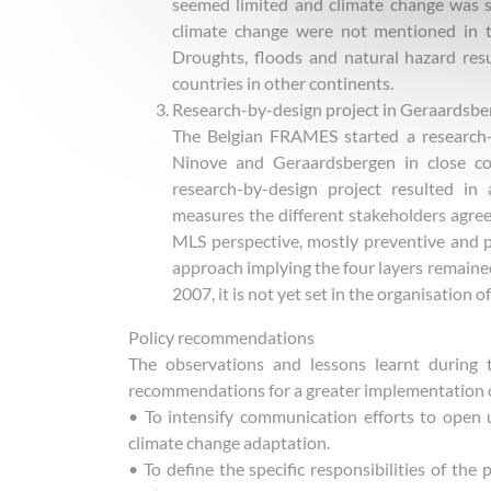
seemed limited and climate change was sti
climate change were not mentioned in t
Droughts, floods and natural hazard resu
countries in other continents.
Research-by-design project in Geraardsb
The Belgian FRAMES started a research-
Ninove and Geraardsbergen in close coo
research-by-design project resulted in
measures the different stakeholders agre
MLS perspective, mostly preventive and 
approach implying the four layers remained
2007, it is not yet set in the organisation of
Policy recommendations
The observations and lessons learnt during 
recommendations for a greater implementation of
• To intensify communication efforts to open
climate change adaptation.
• To define the specific responsibilities of the