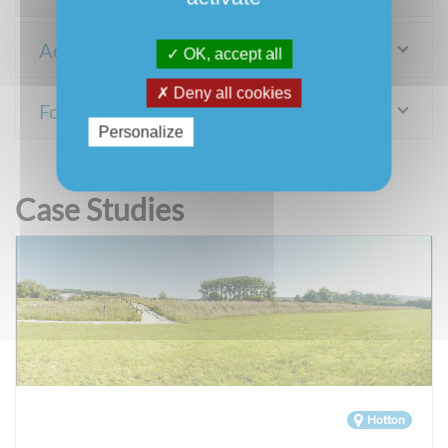
Adaptation measures
OK, accept all
Deny all cookies
For more information
Personalize
Case Studies
Hotton