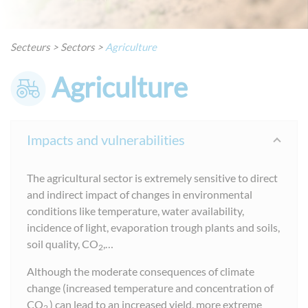
Secteurs
>
Sectors
>
Agriculture
Agriculture
Impacts and vulnerabilities
The agricultural sector is extremely sensitive to direct
and indirect impact of changes in environmental
conditions like temperature, water availability,
incidence of light, evaporation trough plants and soils,
soil quality, CO
,…
2
Although the moderate consequences of climate
change (increased temperature and concentration of
CO
) can lead to an increased yield, more extreme
2