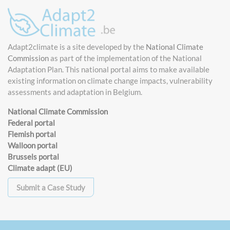
Adapt2climate is a site developed by the
National Climate
Commission
as part of the implementation of the National
Adaptation Plan. This national portal aims to make available
existing information on climate change impacts, vulnerability
assessments and adaptation in Belgium.
National Climate Commission
Federal portal
Flemish portal
Walloon portal
Brussels portal
Climate adapt (EU)
Submit a Case Study