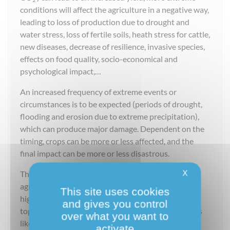
conditions will affect the agriculture in a negative way,
leading to loss of production due to drought and
water stress, loss of fertile soils, heath stress for cattle,
new diseases, decrease of resilience, invasive species,
effects on food quality, socio-economical and
psychological impact,…
An increased frequency of extreme events or
circumstances is to be expected (periods of drought,
flooding and erosion due to extreme precipitation),
which can produce major damage. Dependent on the
timing, crops can be more or less affected, and the
final impact can be more or less disastrous.
X
The soil plays an important role in the resilience of
agriculture. Heavy precipitation is responsible for a
This site uses cookies
high loss of soil by erosion. This is a very important
and gives you control
topic in Belgium. This soil slides also cause problems
over what you want to
like mud flows and flooding downstream.
activate