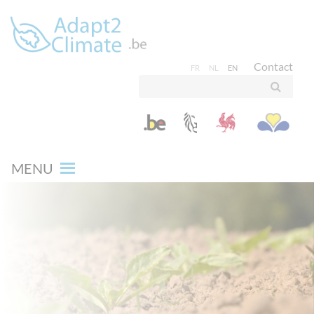
Contact
FR
NL
EN
MENU