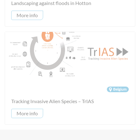
Landscaping against floods in Hotton
More info
Belgium
Tracking Invasive Alien Species – TrIAS
More info