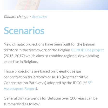
Climate change
>
Scenarios
Scenarios
New climatic projections have been built for the Belgian
territory in the framework of the Belgian
CORDEX.be project
(2015-2017) which aims to combine regional downscaling
expertise in Belgium.
Those projections are based on greenhouse gas
concentration trajectories or RCPs (Representative
th
Concentration Pathways) adopted by the IPCC (cf.
5
Assessment Report
).
General climate trends for Belgium over 100 years can be
summarised as follow: