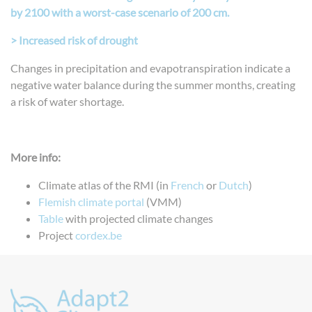
by 2100 with a worst-case scenario of 200 cm.
> Increased risk of drought
Changes in precipitation and evapotranspiration indicate a
negative water balance during the summer months, creating
a risk of water shortage.
More info:
Climate atlas of the RMI (in
French
or
Dutch
)
Flemish climate portal
(VMM)
Table
with projected climate changes
Project
cordex.be