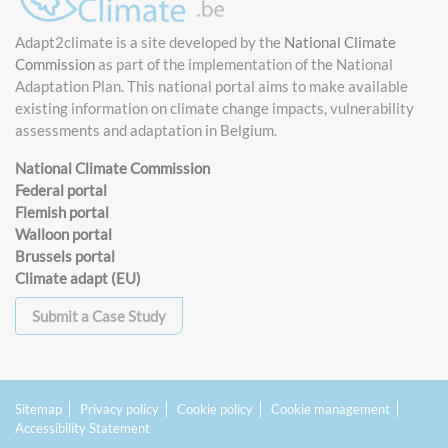
Adapt2climate is a site developed by the
National Climate
Commission
as part of the implementation of the National
Adaptation Plan. This national portal aims to make available
existing information on climate change impacts, vulnerability
assessments and adaptation in Belgium.
National Climate Commission
Federal portal
Flemish portal
Walloon portal
Brussels portal
Climate adapt (EU)
Submit a Case Study
Sitemap
Privacy policy
Cookie policy
Cookie management
Accessibility Statement