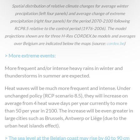
Spatial distribution of relative climate changes for average winter
precipitation (left four panels) and average change of extreme
precipitation (right four panels) for the period 2070-2100 following
RCP8.5 relative to the control period (1976-2006). The model
projections shown are for three H-Res CORDEX.be models and averages
over Belgium are indicated below the maps (source:
cordex.be
)
> More extreme events:
More frequent and/or intense heavy rains in winter and
thunderstorms in summer are expected.
Heat waves will be much more frequent and intense. Under
unchanged policy (RCP scenario 8.5), they will increase on
average from 4 heat wave days per year currently to more
than 50 per year in 2100. The increase will be even greater in
large cities such as Brussels, Antwerp or Liège (due to the
urban heat islands effect).
> The sea level at the Belgian coast may rise by 60 to 90 cm