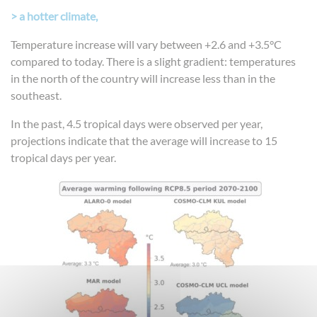
> a hotter climate,
Temperature increase will vary between +2.6 and +3.5°C
compared to today. There is a slight gradient: temperatures
in the north of the country will increase less than in the
southeast.
In the past, 4.5 tropical days were observed per year,
projections indicate that the average will increase to 15
tropical days per year.