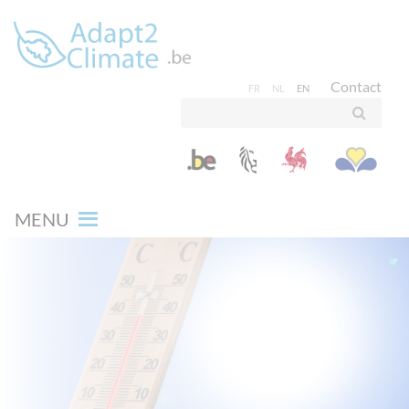
Contact
FR
NL
EN
MENU