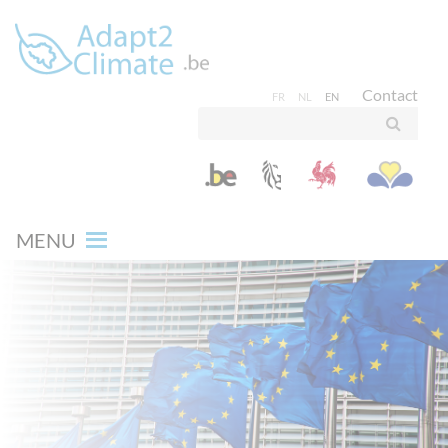
Contact
FR
NL
EN
MENU