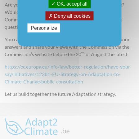
OK, accept all
Are you concerned about the impacts of climate change?
Would you like to share your views? The European
Deny all cookies
Commission wants to hear from you and has designed a
questionnaire for this purpose.
Personalize
You can read the
questionnaire here
and you can send your
answers and share your views with the Commission via the
th
Commission’s website before the 20
of August the latest:
https://ec.europa.eu/info/law/better-regulation/have-your-
say/initiatives/12381-EU-Strategy-on-Adaptation-to-
Climate-Change/public-consultation
Let us build together the future Adaptation strategy.