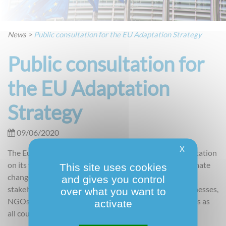
News
>
Public consultation for the EU Adaptation Strategy
Public consultation for
the EU Adaptation
Strategy
09/06/2020
X
The European Commission is launching a public consultation
on its future strategy for adapting to the impacts of climate
This site uses cookies
change. This broad initiative targets a wide range of
and gives you control
stakeholders to provide inputs, including citizens, businesses,
over what you want to
NGOs, academia, national, regional and local authorities as
activate
all countries and sectors will be affected.